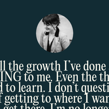
all the growth I’ve done 
 to me. Even the thi
 to learn. I don’t quest
f getting to where I wan