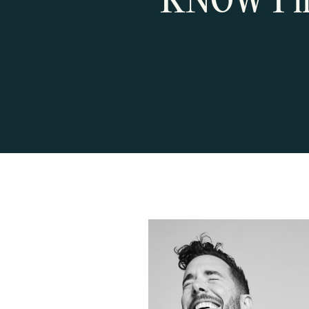
KNOW I’ll 