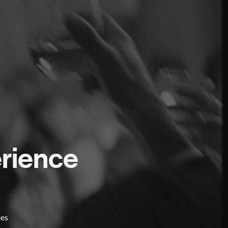
erience
ies