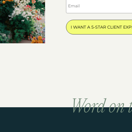
I WANT A 5-STAR CLIENT EXP
Word on t