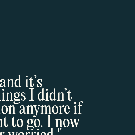
and it’s
ngs I didn’t
ion anymore if
t to go. I now