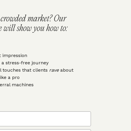
a crowded market? Our
 will show you how to:
t impression
 a stress-free journey
l touches that clients
rave
about
like a pro
ferral machines