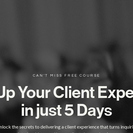
CAN'T MISS FREE COURSE
Up Your Client Exp
in just 5 Days
lock the secrets to delivering a client experience that turns inquir