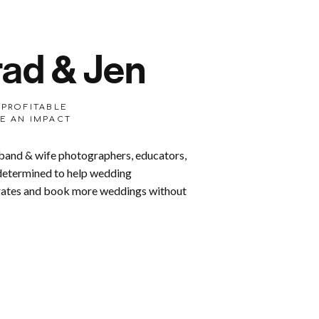
ad & Jen
 PROFITABLE
E AN IMPACT
band & wife photographers, educators,
 determined to help wedding
 rates and book more weddings without