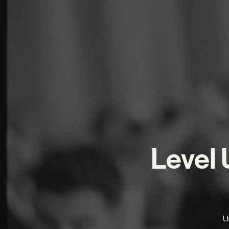
Level 
Un