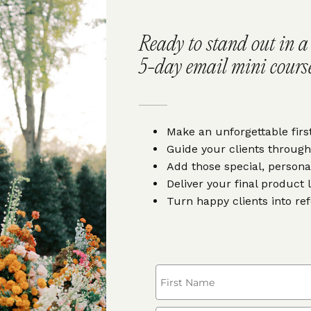
Ready to stand out in 
5-day email mini course
Make an unforgettable firs
Guide your clients through
Add those special, persona
Deliver your final product 
Turn happy clients into re