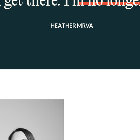
get there. I’m no longe
- HEATHER MRVA