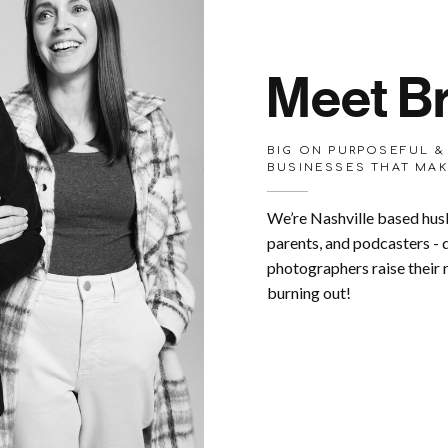
Meet Br
BIG ON PURPOSEFUL &
BUSINESSES THAT MAK
We’re Nashville based hus
parents, and podcasters -
photographers raise their
burning out!