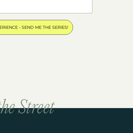
ERIENCE - SEND ME THE SERIES!
he Street