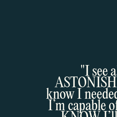
"I see 
ASTONISHING
know I needed
I’m capable o