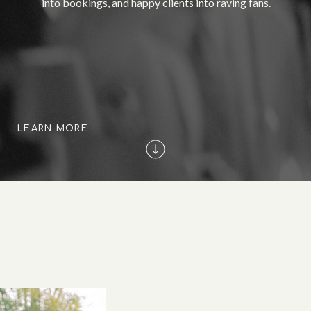
into bookings, and happy clients into raving fans.
LEARN MORE