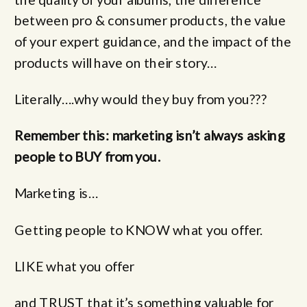
between pro & consumer products, the value
of your expert guidance, and the impact of the
products will have on their story…
Literally….why would they buy from you???
Remember this: marketing isn’t always asking
people to BUY from you.
Marketing is…
Getting people to KNOW what you offer.
LIKE what you offer
and TRUST that it’s something valuable for