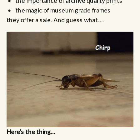
the importance of archive quality prints
the magic of museum grade frames
they offer a sale. And guess what….
Here’s the thing…