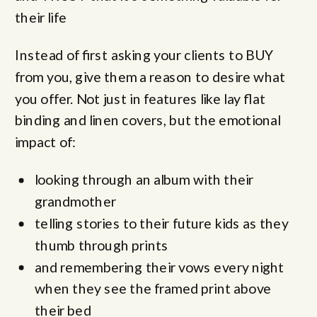
their life
Instead of first asking your clients to BUY
from you, give them a reason to desire what
you offer. Not just in features like lay flat
binding and linen covers, but the emotional
impact of:
looking through an album with their
grandmother
telling stories to their future kids as they
thumb through prints
and remembering their vows every night
when they see the framed print above
their bed