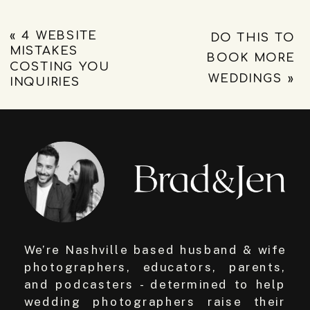
«
4 WEBSITE
DO THIS TO
MISTAKES
BOOK MORE
COSTING YOU
WEDDINGS
»
INQUIRIES
We’re Nashville based husband & wife
photographers, educators, parents,
and podcasters - determined to help
wedding photographers raise their