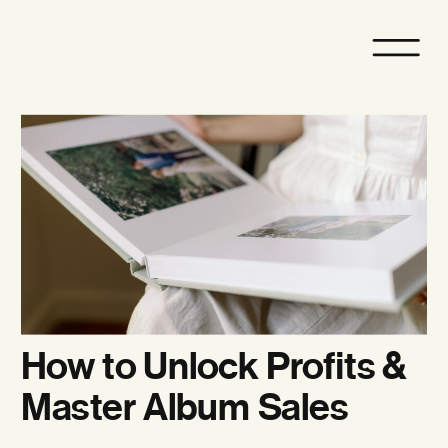
How to Unlock Profits &
Master Album Sales