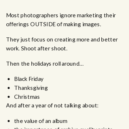
Most photographers ignore marketing their
offerings OUTSIDE of making images.
They just focus on creating more and better
work. Shoot after shoot.
Then the holidays roll around…
Black Friday
Thanksgiving
Christmas
And after a year of not talking about:
the value of an album