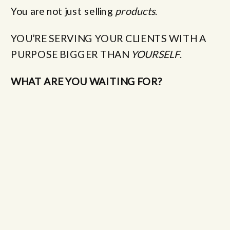
You are not just selling
products
.
YOU’RE SERVING YOUR CLIENTS WITH A
PURPOSE BIGGER THAN
YOURSELF
.
WHAT ARE YOU WAITING FOR?