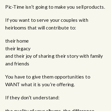
Pic-Time isn’t going to make you sell products.
If you want to serve your couples with
heirlooms that will contribute to:
their home
their legacy
and their joy of sharing their story with family
and friends
You have to give them opportunities to
WANT what it is you’re offering.
If they don’t understand:
the quality of your albums, the difference