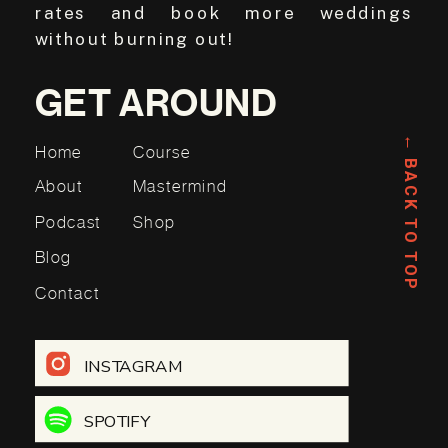
rates and book more weddings
without burning out!
GET AROUND
← BACK TO TOP
Home
Course
About
Mastermind
Podcast
Shop
Blog
Contact
INSTAGRAM
SPOTIFY