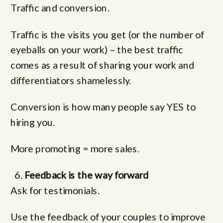
Traffic and conversion.
Traffic is the visits you get (or the number of
eyeballs on your work) – the best traffic
comes as a result of sharing your work and
differentiators shamelessly.
Conversion is how many people say YES to
hiring you.
More promoting = more sales.
Feedback is the way forward
Ask for testimonials.
Use the feedback of your couples to improve