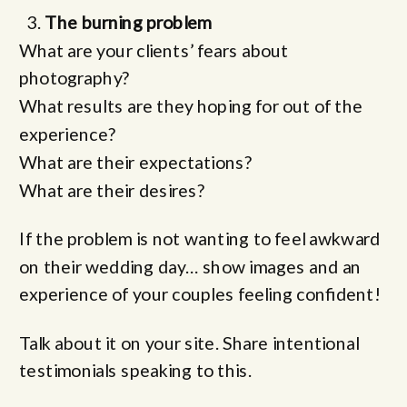
The burning problem
What are your clients’ fears about
photography?
What results are they hoping for out of the
experience?
What are their expectations?
What are their desires?
If the problem is not wanting to feel awkward
on their wedding day… show images and an
experience of your couples feeling confident!
Talk about it on your site. Share intentional
testimonials speaking to this.