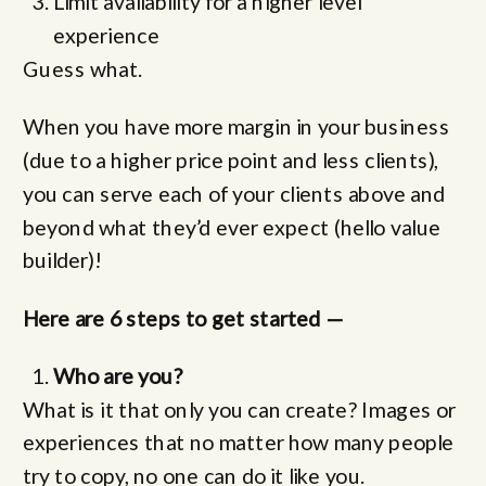
Limit availability for a higher level
experience
Guess what.
When you have more margin in your business
(due to a higher price point and less clients),
you can serve each of your clients above and
beyond what they’d ever expect (hello value
builder)!
Here are 6 steps to get started —
Who are you?
What is it that only you can create? Images or
experiences that no matter how many people
try to copy, no one can do it like you.