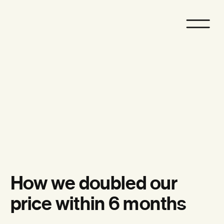
How we doubled our
price within 6 months