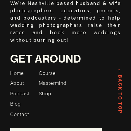
We’re Nashville based husband & wife
photographers, educators, parents,
and podcasters - determined to help
wedding photographers raise their
rates and book more weddings
without burning out!
GET AROUND
← BACK TO TOP
Home
Course
About
Mastermind
Podcast
Shop
Blog
Contact