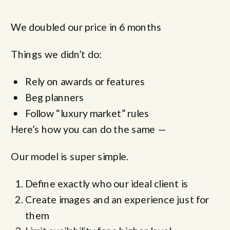
We doubled our price in 6 months
Things we didn’t do:
Rely on awards or features
Beg planners
Follow “luxury market” rules
Here’s how you can do the same —
Our model is super simple.
Define exactly who our ideal client is
Create images and an experience just for
them