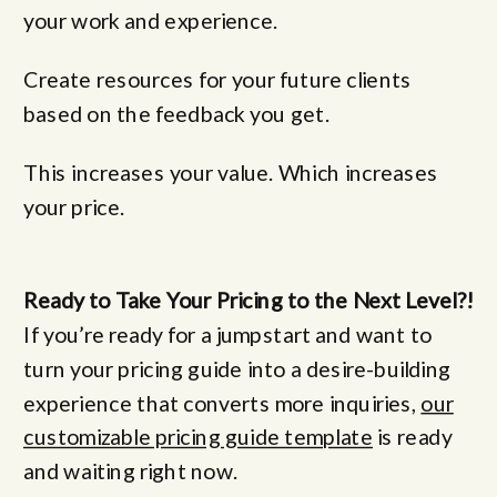
your work and experience.
Create resources for your future clients
based on the feedback you get.
This increases your value. Which increases
your price.
Ready to Take Your Pricing to the Next Level?!
If you’re ready for a jumpstart and want to
turn your pricing guide into a desire-building
experience that converts more inquiries,
our
customizable pricing guide template
is ready
and waiting right now.