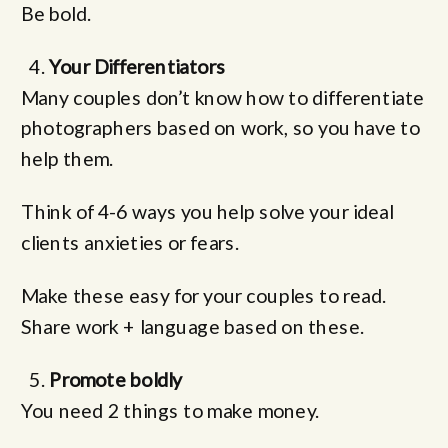
Be bold.
Your Differentiators
Many couples don’t know how to differentiate
photographers based on work, so you have to
help them.
Think of 4-6 ways you help solve your ideal
clients anxieties or fears.
Make these easy for your couples to read.
Share work + language based on these.
Promote boldly
You need 2 things to make money.