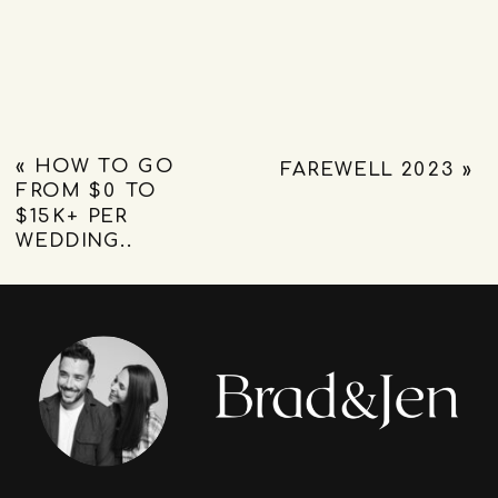
«
HOW TO GO
FAREWELL 2023
»
FROM $0 TO
$15K+ PER
WEDDING..