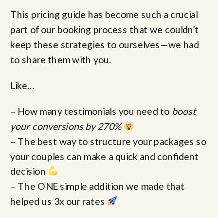
This pricing guide has become such a crucial
part of our booking process that we couldn’t
keep these strategies to ourselves—we had
to share them with you.
Like…
– How many testimonials you need to
boost
your conversions by 270%
– The best way to structure your packages so
your couples can make a quick and confident
decision
– The ONE simple addition we made that
helped us 3x our rates