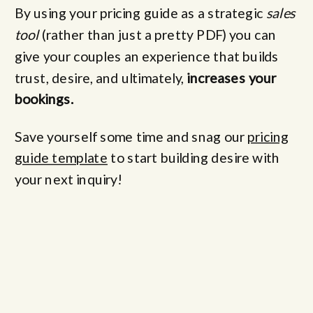
By using your pricing guide as a strategic
sales
tool
(rather than just a pretty PDF) you can
give your couples an experience that builds
trust, desire, and ultimately,
increases your
bookings.
Save yourself some time and snag our
pricing
guide template
to start building desire with
your next inquiry!