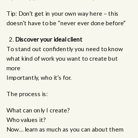
Tip: Don’t get in your own way here – this
doesn’t have to be “never ever done before”
Discover your ideal client
To stand out confidently you need to know
what kind of work you want to create but
more
Importantly, who it’s for.
The process is:
What can only I create?
Who values it?
Now… learn as much as you can about them