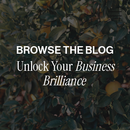
BROWSE THE BLOG
Unlock Your
Business
Brilliance