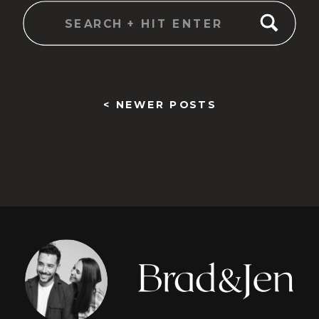
Search
for:
< NEWER POSTS