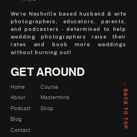
We’re Nashville based husband & wife
photographers, educators, parents,
and podcasters - determined to help
wedding photographers raise their
rates and book more weddings
without burning out!
GET AROUND
← BACK TO TOP
Home
Course
About
Mastermind
Podcast
Shop
Blog
Contact