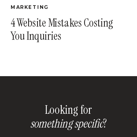
MARKETING
4 Website Mistakes Costing
You Inquiries
Looking for
something specific
?