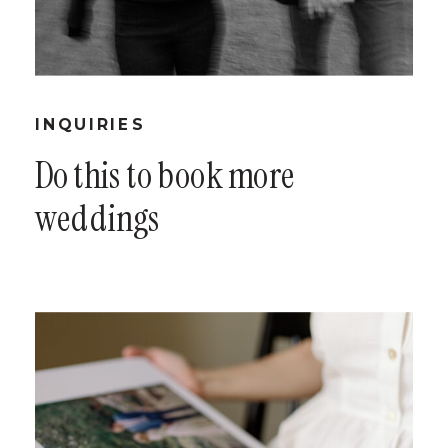
INQUIRIES
Do this to book more
weddings