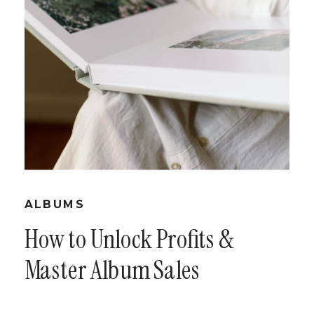
ALBUMS
How to Unlock Profits &
Master Album Sales